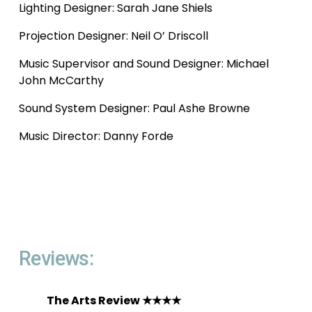
Lighting Designer: Sarah Jane Shiels
Projection Designer: Neil O’ Driscoll
Music Supervisor and Sound Designer: Michael 
John McCarthy 
Sound System Designer: Paul Ashe Browne
Music Director: Danny Forde 
Reviews: 
The Arts Review ★★★★