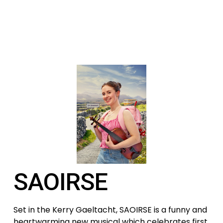
SAOIRSE
Set in the Kerry Gaeltacht, SAOIRSE is a funny and 
heartwarming new musical which celebrates first 