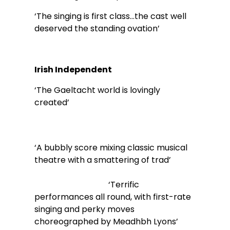
‘The singing is first class…the cast well 
deserved the standing ovation’ 
Irish Independent        
‘The Gaeltacht world is lovingly 
created’                                                             
‘A bubbly score mixing classic musical 
theatre with a smattering of trad’             
                                    ‘Terrific 
performances all round, with first-rate 
singing and perky moves 
choreographed by Meadhbh Lyons’        