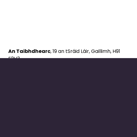
An Taibhdhearc
, 19 an tSráid Láir, Gaillimh, H91 
E2V3
Ríomhphost: 
eolas@antaibhdhearc.ie
Fón: 091 357 011
Uimhir Cuideachta: 107338
Uimhir Carthanachta: 20074111