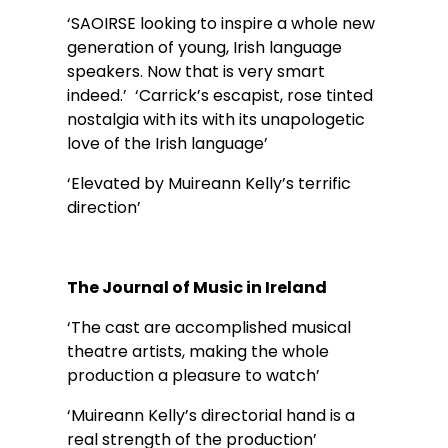
‘SAOIRSE looking to inspire a whole new 
generation of young, Irish language 
speakers. Now that is very smart 
indeed.’  ‘Carrick’s escapist, rose tinted 
nostalgia with its with its unapologetic 
love of the Irish language’
‘Elevated by Muireann Kelly’s terrific 
direction’ 
The Journal of Music in Ireland
‘The cast are accomplished musical 
theatre artists, making the whole 
production a pleasure to watch’ 
‘Muireann Kelly’s directorial hand is a 
real strength of the production’ 