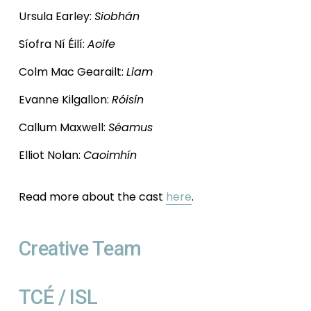
Ursula Earley: 
Siobhán
Síofra Ní Éilí: 
Aoife
Colm Mac Gearailt: 
Liam
Evanne Kilgallon: 
Róisín
Callum Maxwell: 
Séamus
Elliot Nolan: 
Caoimhín
Read more about the cast 
here
. 
Creative Team
TCÉ / ISL