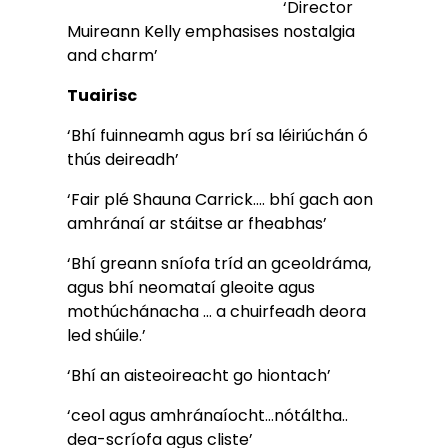
                                                      ‘Director 
Muireann Kelly emphasises nostalgia 
and charm’        
Tuairisc
‘Bhí fuinneamh agus brí sa léiriúchán ó 
thús deireadh’
‘Fair plé Shauna Carrick…. bhí gach aon 
amhránaí ar stáitse ar fheabhas’
‘Bhí greann sníofa tríd an gceoldráma, 
agus bhí neomataí gleoite agus 
mothúchánacha … a chuirfeadh deora 
led shúile.’
‘Bhí an aisteoireacht go hiontach’ 
‘ceol agus amhránaíocht…nótáltha.. 
dea-scríofa agus cliste’ 