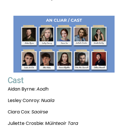
Cast
Aidan Byrne: 
Aodh
Lesley Conroy: 
Nuala
Ciara Cox: 
Saoirse
Juliette Crosbie: 
Múinteoir Tara