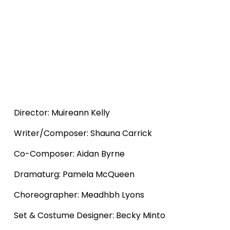
Director: Muireann Kelly
Writer/Composer: Shauna Carrick
Co-Composer: Aidan Byrne
Dramaturg: Pamela McQueen
Choreographer: Meadhbh Lyons
Set & Costume Designer: Becky Minto