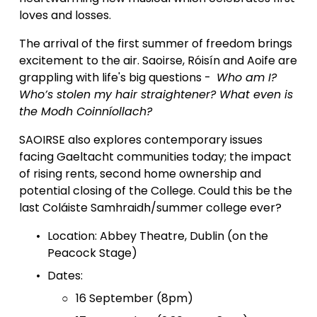
loves and losses.  
The arrival of the first summer of freedom brings 
excitement to the air. Saoirse, Róisín and Aoife are 
grappling with life's big questions -  
Who am I? 
Who’s stolen my hair straightener? What even is 
the Modh Coinníollach?
SAOIRSE also explores contemporary issues 
facing Gaeltacht communities today; the impact 
of rising rents, second home ownership and 
potential closing of the College. Could this be the 
last Coláiste Samhraidh/summer college ever? 
Location: Abbey Theatre, Dublin (on the 
Peacock Stage)
Dates: 
16 September (8pm)