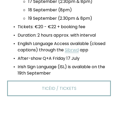
17 September (2.30pm & 8pm)
18 September (8pm)
19 September (2.30pm & 8pm)
Tickets: €20 - €22 + booking fee
Duration: 2 hours approx. with interval 
English Language Access available (closed 
captions) through the 
Sibrwd
 app 
After-show Q+A Friday 17 July
Irish Sign Language (ISL) is available on the 
19th September
TICÉID / TICKETS