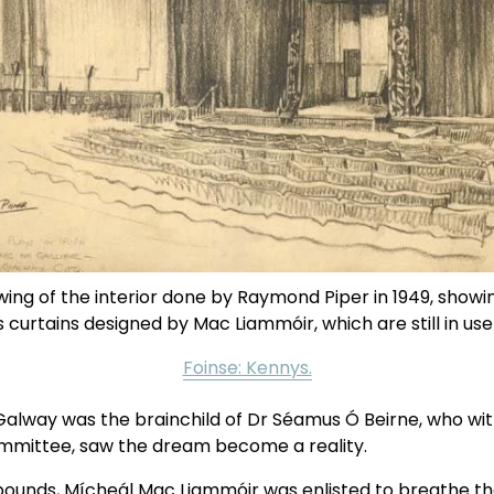
ing of the interior done by Raymond Piper in 1949, showin
curtains designed by Mac Liammóir, which are still in use
Foinse: Kennys.
Galway was the brainchild of Dr Séamus Ó Beirne, who with
ommittee, saw the dream become a reality.
ounds, Mícheál Mac Liammóir was enlisted to breathe thea