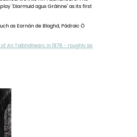
ay 'Diarmuid agus Gráinne' as its first 
uch as Earnán de Blaghd, Pádraic Ó 
 of An Taibhdhearc in 1978 - roughly six