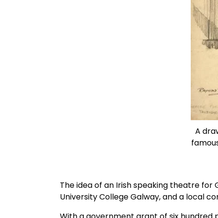
A draw
famous 
The idea of an Irish speaking theatre for 
University College Galway, and a local c
With a government grant of six hundred p