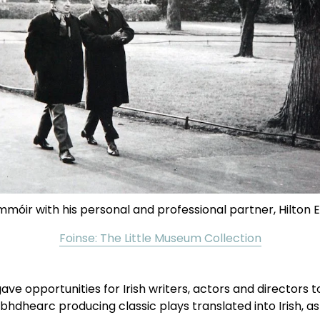
móir with his personal and professional partner, Hilton 
Foinse: The Little Museum Collection
opportunities for Irish writers, actors and directors to d
Taibhdhearc producing classic plays translated into Irish, as