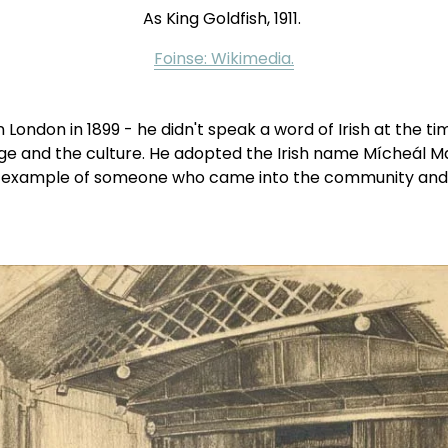
As King Goldfish, 1911. 
Foinse: Wikimedia.
London in 1899 - he didn't speak a word of Irish at the ti
uage and the culture. He adopted the Irish name Mícheál 
example of someone who came into the community and dedi