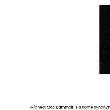
Mícheál Mac Liammóir is a name synonymo