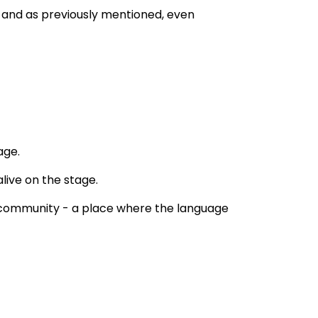
, and as previously mentioned, even 
age.
ive on the stage. 
e community - a place where the language 