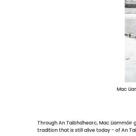
Mac Liam
Through An Taibhdhearc, Mac Liammóir gave 
tradition that is still alive today - of An 