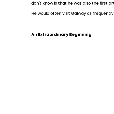
don't know is that he was also the first ar
He would often visit Galway as frequently
An Extraordinary Beginning