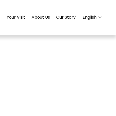
t
Your Visit
About Us
Our Story
English