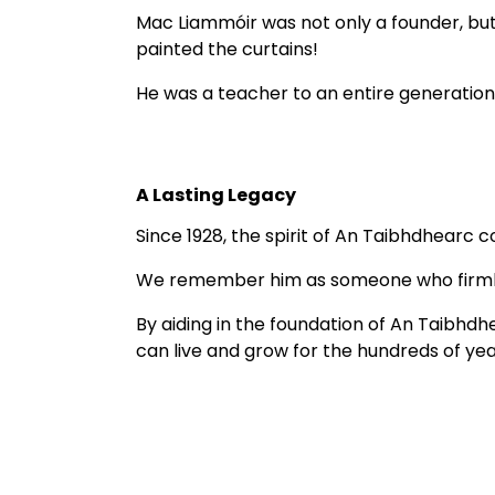
Mac Liammóir was not only a founder, but 
painted the curtains! 
He was a teacher to an entire generation
A Lasting Legacy
Since 1928, the spirit of An Taibhdhearc co
We remember him as someone who firmly be
By aiding in the foundation of An Taibhd
can live and grow for the hundreds of ye