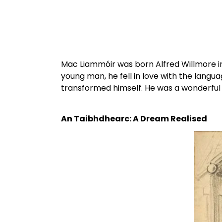
Mac Liammóir was born Alfred Willmore in 
young man, he fell in love with the lang
transformed himself. He was a wonderful 
An Taibhdhearc: A Dream Realised