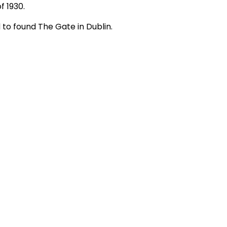
f 1930. 
 to found The Gate in Dublin.