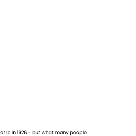
atre in 1928 - but what many people 