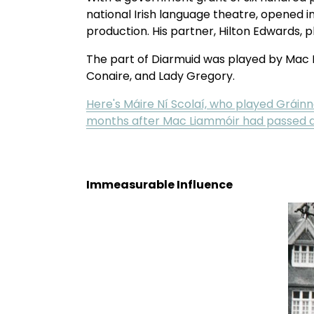
national Irish language theatre, opened in
production. His partner, Hilton Edwards, p
The part of Diarmuid was played by Mac L
Conaire, and Lady Gregory. 
Here's Máire Ní Scolaí, who played Gráinne
months after Mac Liammóir had passed 
Immeasurable Influence