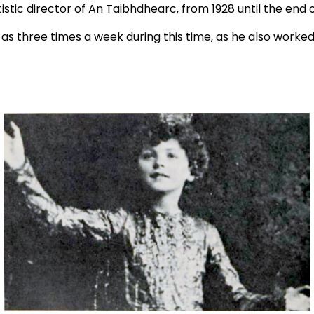
tistic director of An Taibhdhearc, from 1928 until the end o
 as three times a week during this time, as he also worked