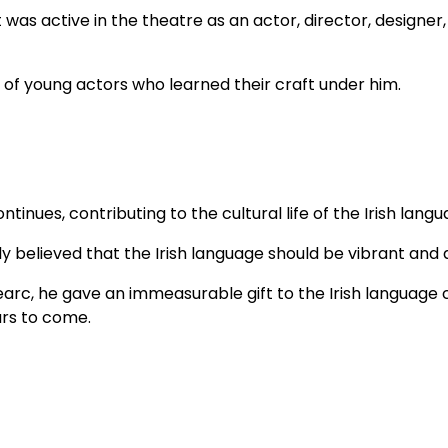
was active in the theatre as an actor, director, designer
 of young actors who learned their craft under him.
ntinues, contributing to the cultural life of the Irish langu
lieved that the Irish language should be vibrant and al
hearc, he gave an immeasurable gift to the Irish languag
ars to come.