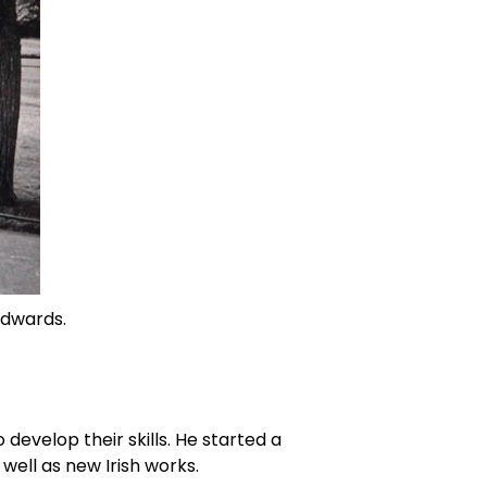
Edwards. 
evelop their skills. He started a 
 well as new Irish works.