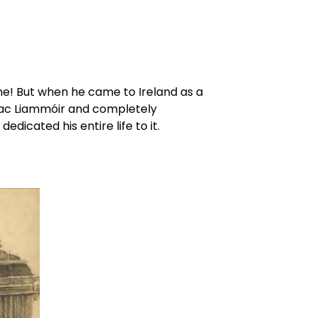
me! But when he came to Ireland as a 
Mac Liammóir and completely 
cated his entire life to it.