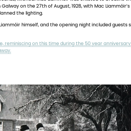
 Galway on the 27th of August, 1928, with Mac Liammóir’s pl
lanned the lighting.
iammóir himself, and the opening night included guests s
, reminiscing on this time during the 50 year anniversary
away.