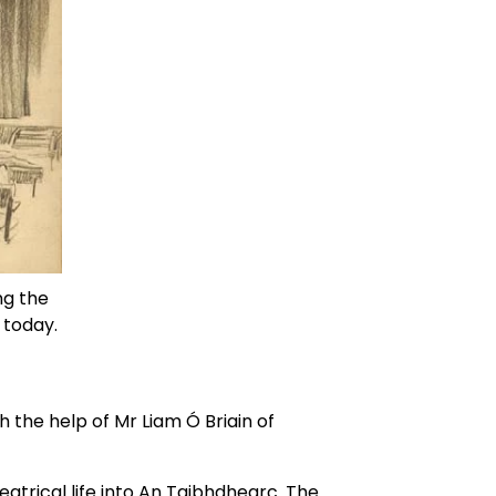
g the 
 today. 
 the help of Mr Liam Ó Briain of 
trical life into An Taibhdhearc. The 