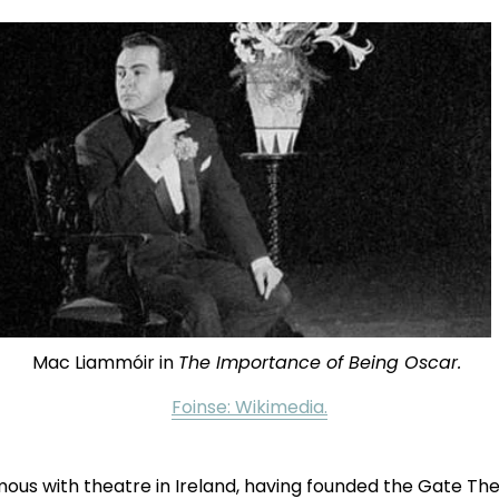
Mac Liammóir in 
The Importance of Being Oscar. 
Foinse: Wikimedia.
us with theatre in Ireland, having founded the Gate The