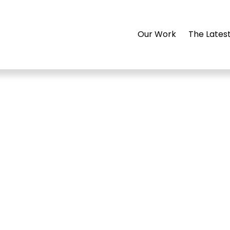
Our Work
The Lates