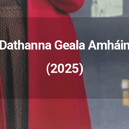
Dathanna Geala Amhái
(2025)