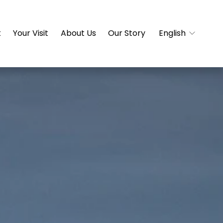
t
Your Visit
About Us
Our Story
English