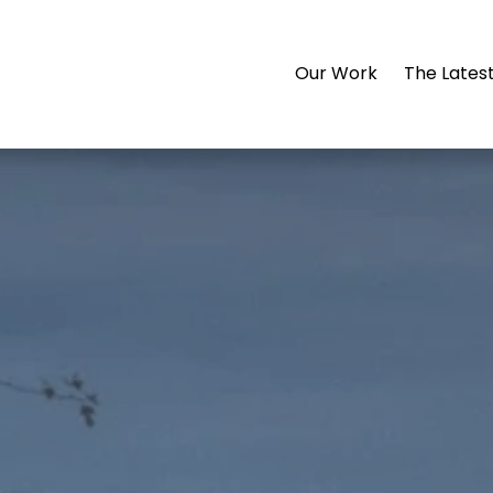
Our Work
The Lates